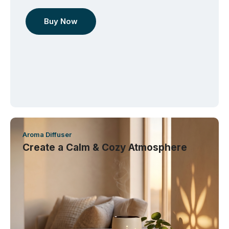
Buy Now
Aroma Diffuser
Create a Calm & Cozy Atmosphere