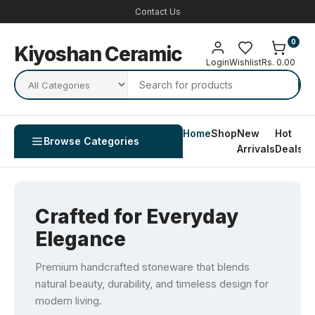
Contact Us
0
Kiyoshan Ceramic
Login
Wishlist
Rs. 0.00
Home
Shop
New
Hot
Co
Browse Categories
Arrivals
Deals
U
Crafted for Everyday
Elegance
Premium handcrafted stoneware that blends
natural beauty, durability, and timeless design for
modern living.