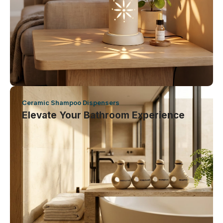
Ceramic Shampoo Dispensers
Elevate Your Bathroom Experience