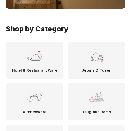
Shop by Category
Hotel & Restuarant Ware
Aroma Diffuser
Kitchenware
Religious Items