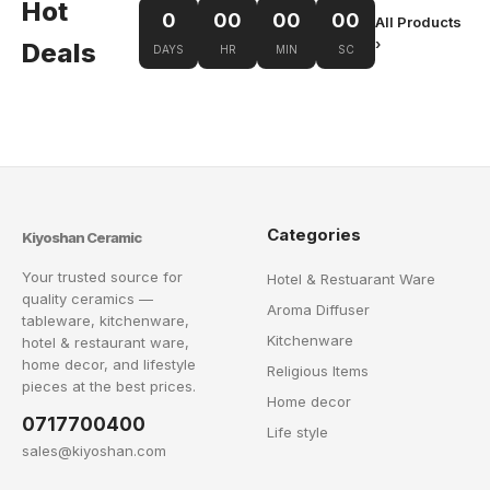
Hot
0
00
00
00
All Products
›
Deals
DAYS
HR
MIN
SC
Categories
Kiyoshan Ceramic
Your trusted source for
Hotel & Restuarant Ware
quality ceramics —
Aroma Diffuser
tableware, kitchenware,
Kitchenware
hotel & restaurant ware,
home decor, and lifestyle
Religious Items
pieces at the best prices.
Home decor
0717700400
Life style
sales@kiyoshan.com