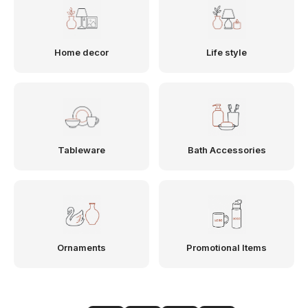
Home decor
Life style
Tableware
Bath Accessories
Ornaments
Promotional Items