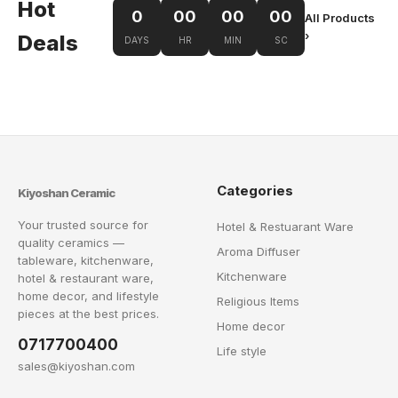
Hot
0
00
00
00
All Products
›
Deals
DAYS
HR
MIN
SC
Categories
Kiyoshan Ceramic
Your trusted source for
Hotel & Restuarant Ware
quality ceramics —
Aroma Diffuser
tableware, kitchenware,
Kitchenware
hotel & restaurant ware,
home decor, and lifestyle
Religious Items
pieces at the best prices.
Home decor
0717700400
Life style
sales@kiyoshan.com