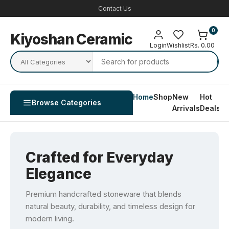
Contact Us
0
Kiyoshan Ceramic
Login
Wishlist
Rs. 0.00
Home
Shop
New
Hot
Co
Browse Categories
Arrivals
Deals
U
Crafted for Everyday
Elegance
Premium handcrafted stoneware that blends
natural beauty, durability, and timeless design for
modern living.