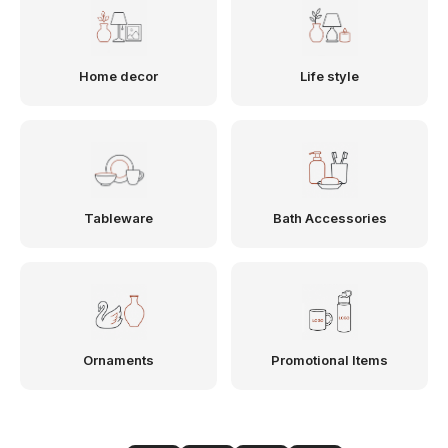
Home decor
Life style
Tableware
Bath Accessories
Ornaments
Promotional Items