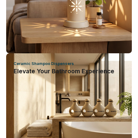
Ceramic Shampoo Dispensers
Elevate Your Bathroom Experience