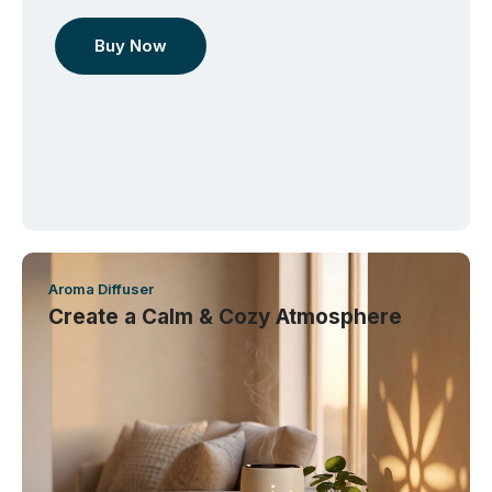
Buy Now
Aroma Diffuser
Create a Calm & Cozy Atmosphere