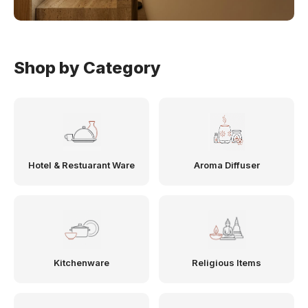
Shop by Category
Hotel & Restuarant Ware
Aroma Diffuser
Kitchenware
Religious Items