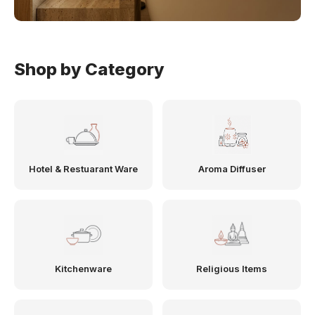
Shop by Category
Hotel & Restuarant Ware
Aroma Diffuser
Kitchenware
Religious Items