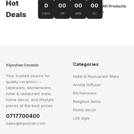
Hot
0
00
00
00
All Products
›
Deals
DAYS
HR
MIN
SC
Categories
Kiyoshan Ceramic
Your trusted source for
Hotel & Restuarant Ware
quality ceramics —
Aroma Diffuser
tableware, kitchenware,
Kitchenware
hotel & restaurant ware,
home decor, and lifestyle
Religious Items
pieces at the best prices.
Home decor
0717700400
Life style
sales@kiyoshan.com