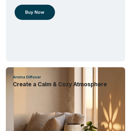
Buy Now
Aroma Diffuser
Create a Calm & Cozy Atmosphere