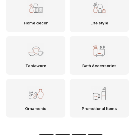
Home decor
Life style
Tableware
Bath Accessories
Ornaments
Promotional Items