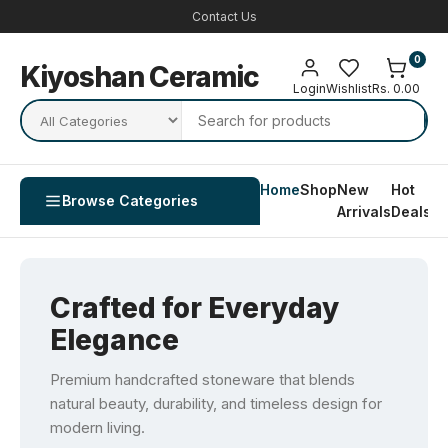
Contact Us
0
Kiyoshan Ceramic
Login
Wishlist
Rs. 0.00
Home
Shop
New
Hot
Co
Browse Categories
Arrivals
Deals
U
Crafted for Everyday
Elegance
Premium handcrafted stoneware that blends
natural beauty, durability, and timeless design for
modern living.