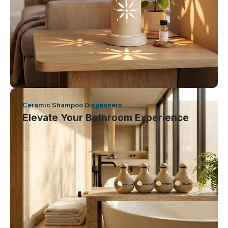
Ceramic Shampoo Dispensers
Elevate Your Bathroom Experience