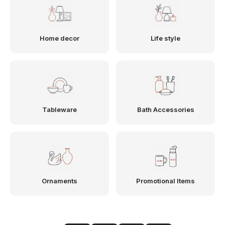
Home decor
Life style
Tableware
Bath Accessories
Ornaments
Promotional Items