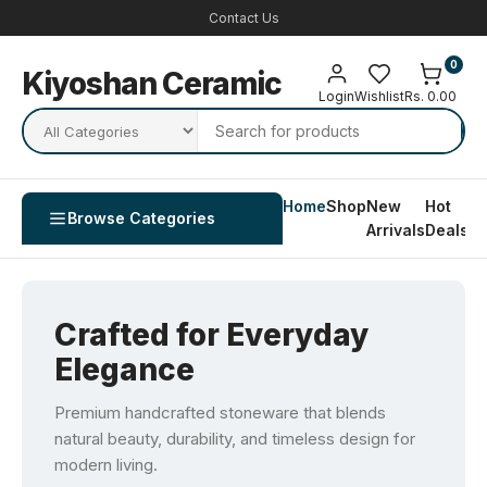
Contact Us
0
Kiyoshan Ceramic
Login
Wishlist
Rs. 0.00
Home
Shop
New
Hot
Co
Browse Categories
Arrivals
Deals
U
Crafted for Everyday
Elegance
Premium handcrafted stoneware that blends
natural beauty, durability, and timeless design for
modern living.