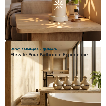
Ceramic Shampoo Dispensers
Elevate Your Bathroom Experience