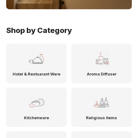
Shop by Category
Hotel & Restuarant Ware
Aroma Diffuser
Kitchenware
Religious Items