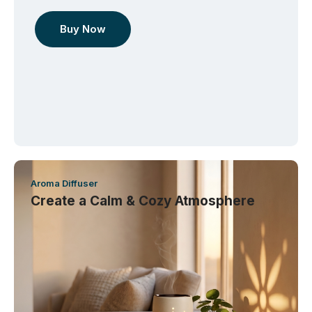
Buy Now
Aroma Diffuser
Create a Calm & Cozy Atmosphere