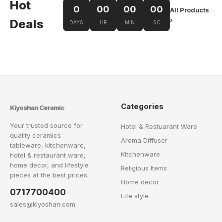
Hot
0
00
00
00
All Products
›
Deals
DAYS
HR
MIN
SC
Categories
Kiyoshan Ceramic
Your trusted source for
Hotel & Restuarant Ware
quality ceramics —
Aroma Diffuser
tableware, kitchenware,
Kitchenware
hotel & restaurant ware,
home decor, and lifestyle
Religious Items
pieces at the best prices.
Home decor
0717700400
Life style
sales@kiyoshan.com