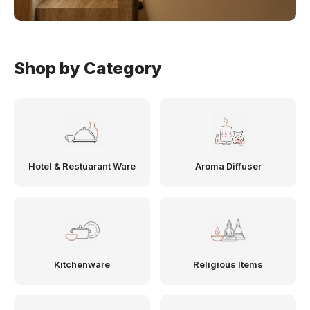
Shop by Category
Hotel & Restuarant Ware
Aroma Diffuser
Kitchenware
Religious Items