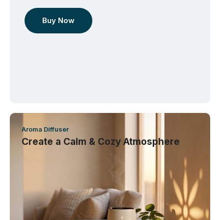
Buy Now
Aroma Diffuser
Create a Calm & Cozy Atmosphere