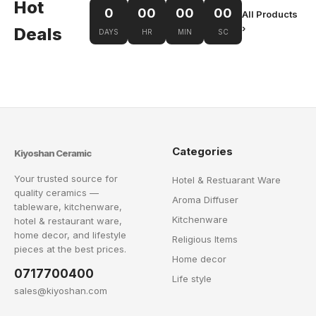
Hot
0
00
00
00
All Products
›
Deals
DAYS
HR
MIN
SC
Categories
Kiyoshan Ceramic
Your trusted source for
Hotel & Restuarant Ware
quality ceramics —
Aroma Diffuser
tableware, kitchenware,
Kitchenware
hotel & restaurant ware,
home decor, and lifestyle
Religious Items
pieces at the best prices.
Home decor
0717700400
Life style
sales@kiyoshan.com