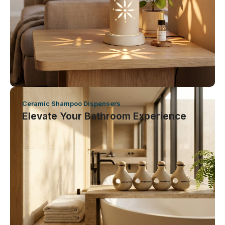
Ceramic Shampoo Dispensers
Elevate Your Bathroom Experience