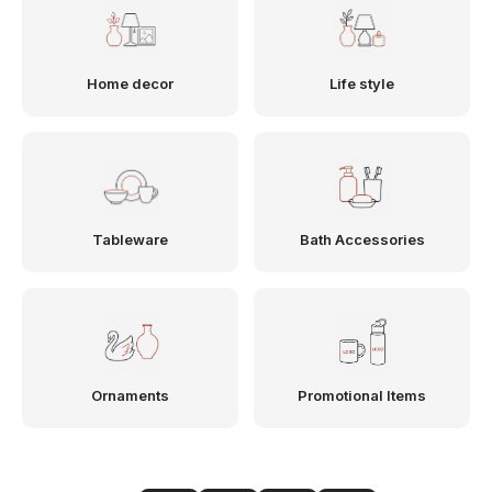
Home decor
Life style
Tableware
Bath Accessories
Ornaments
Promotional Items