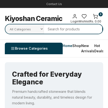
Contact Us
0
Kiyoshan Ceramic
Login
Wishlist
Rs. 0.00
Home
Shop
New
Hot
Co
Browse Categories
Arrivals
Deals
U
Crafted for Everyday
Elegance
Premium handcrafted stoneware that blends
natural beauty, durability, and timeless design for
modern living.