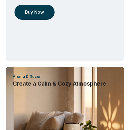
Buy Now
Aroma Diffuser
Create a Calm & Cozy Atmosphere