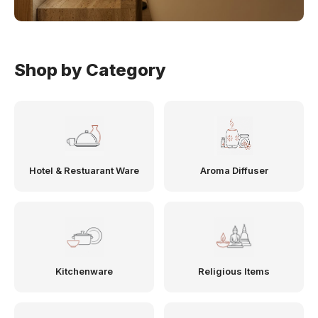
Shop by Category
Hotel & Restuarant Ware
Aroma Diffuser
Kitchenware
Religious Items