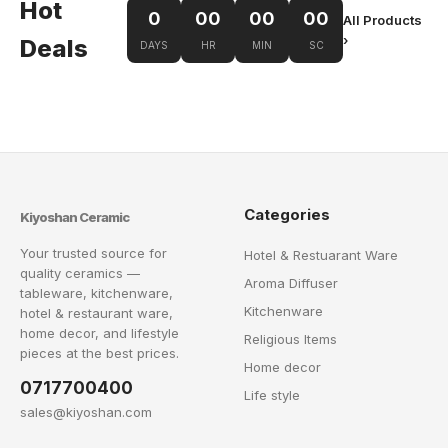
Hot
0
00
00
00
All Products
›
Deals
DAYS
HR
MIN
SC
Categories
Kiyoshan Ceramic
Your trusted source for
Hotel & Restuarant Ware
quality ceramics —
Aroma Diffuser
tableware, kitchenware,
Kitchenware
hotel & restaurant ware,
home decor, and lifestyle
Religious Items
pieces at the best prices.
Home decor
0717700400
Life style
sales@kiyoshan.com