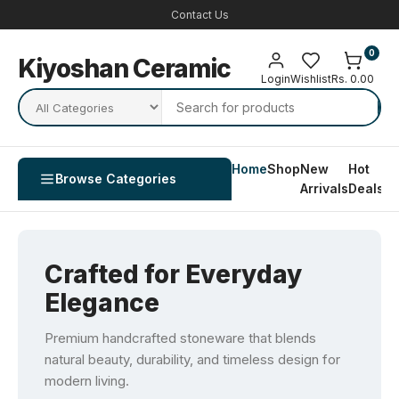
Contact Us
0
Kiyoshan Ceramic
Login
Wishlist
Rs. 0.00
Home
Shop
New
Hot
Co
Browse Categories
Arrivals
Deals
U
Crafted for Everyday
Elegance
Premium handcrafted stoneware that blends
natural beauty, durability, and timeless design for
modern living.