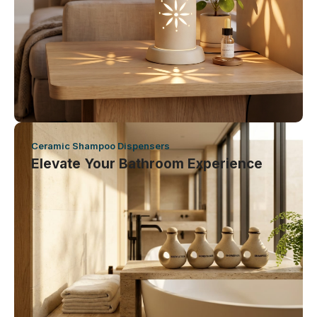
Ceramic Shampoo Dispensers
Elevate Your Bathroom Experience