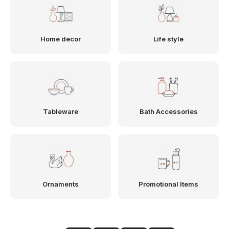
Home decor
Life style
Tableware
Bath Accessories
Ornaments
Promotional Items