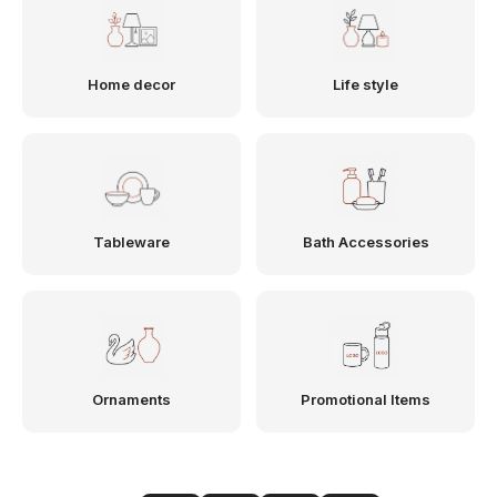
Home decor
Life style
Tableware
Bath Accessories
Ornaments
Promotional Items