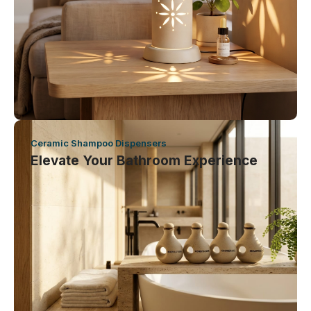
Ceramic Shampoo Dispensers
Elevate Your Bathroom Experience