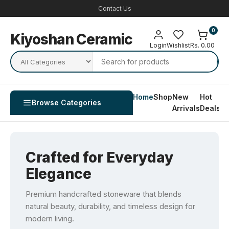
Contact Us
0
Kiyoshan Ceramic
Login
Wishlist
Rs. 0.00
Home
Shop
New
Hot
Co
Browse Categories
Arrivals
Deals
U
Crafted for Everyday
Elegance
Premium handcrafted stoneware that blends
natural beauty, durability, and timeless design for
modern living.