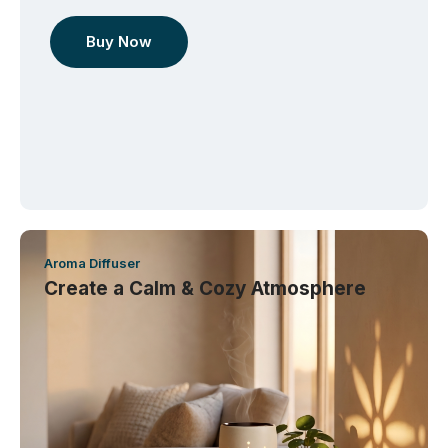
Buy Now
Aroma Diffuser
Create a Calm & Cozy Atmosphere