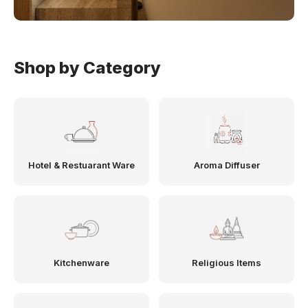
Shop by Category
Hotel & Restuarant Ware
Aroma Diffuser
Kitchenware
Religious Items