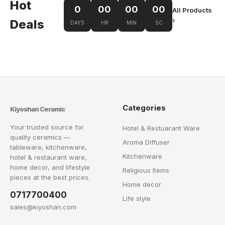
Hot
0
00
00
00
All Products
›
Deals
DAYS
HR
MIN
SC
Categories
Kiyoshan Ceramic
Your trusted source for
Hotel & Restuarant Ware
quality ceramics —
Aroma Diffuser
tableware, kitchenware,
Kitchenware
hotel & restaurant ware,
home decor, and lifestyle
Religious Items
pieces at the best prices.
Home decor
0717700400
Life style
sales@kiyoshan.com