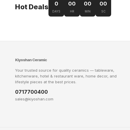
0
00
00
00
Hot Deals
DAYS
HR
MIN
SC
Kiyoshan Ceramic
Your trusted source for quality ceramics — tableware,
kitchenware, hotel & restaurant ware, home decor, and
lifestyle pieces at the best prices.
0717700400
sales@kiyoshan.com