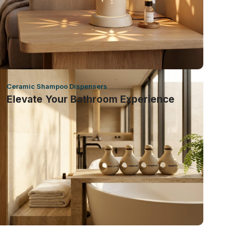
Ceramic Shampoo Dispensers
Elevate Your Bathroom Experience