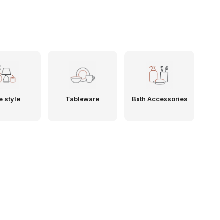
e style
Tableware
Bath Accessories