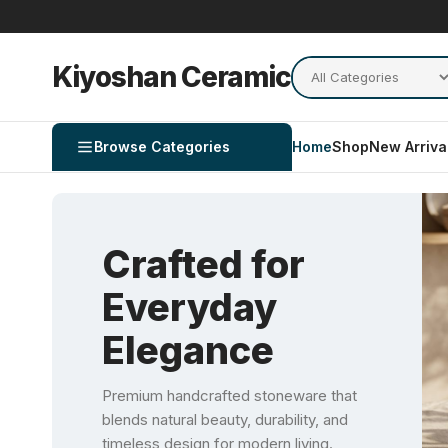
Kiyoshan Ceramic
Browse Categories
Home
Shop
New Arriva
Crafted for
Everyday
Elegance
Premium handcrafted stoneware that
blends natural beauty, durability, and
timeless design for modern living.