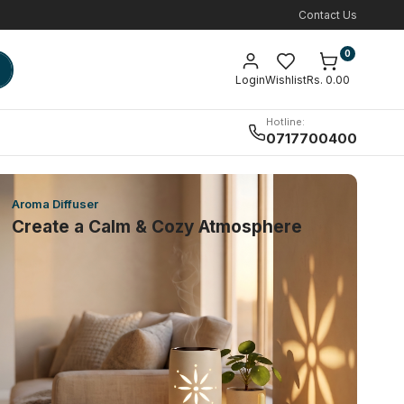
Contact Us
0
Login
Wishlist
Rs. 0.00
Hotline:
0717700400
Aroma Diffuser
Create a Calm & Cozy Atmosphere