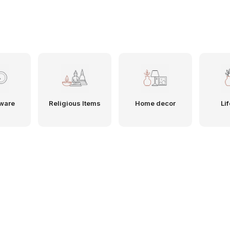
ware
Religious Items
Home decor
Lif