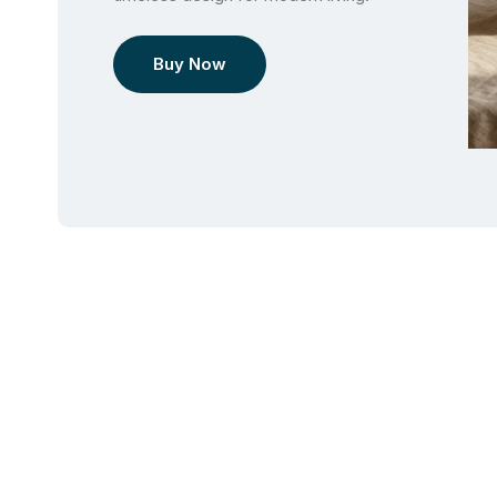
Buy Now