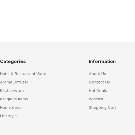
Categories
Information
Hotel & Restuarant Ware
About Us
Aroma Diffuser
Contact Us
Kitchenware
Hot Deals
Religious Items
Wishlist
Home decor
Shopping Cart
Life style