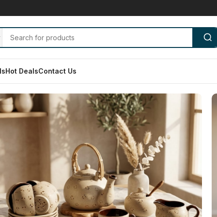
ls
Hot Deals
Contact Us