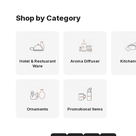
Shop by Category
Hotel & Restuarant
Aroma Diffuser
Kitchen
Ware
Ornaments
Promotional Items