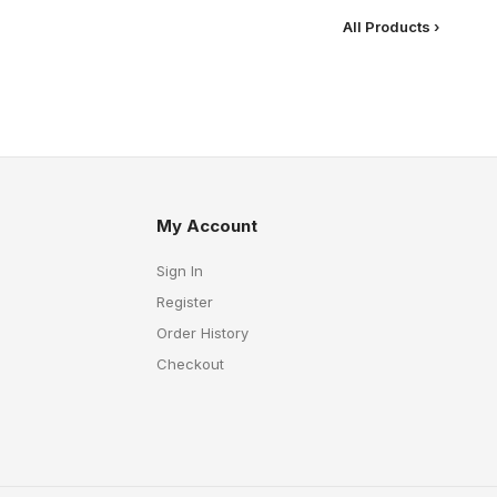
All Products ›
My Account
Sign In
Register
Order History
Checkout