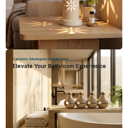
Ceramic Shampoo Dispensers
Elevate Your Bathroom Experience