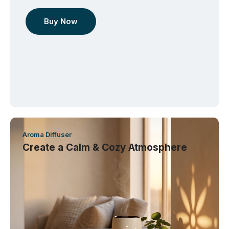
Buy Now
Aroma Diffuser
Create a Calm & Cozy Atmosphere