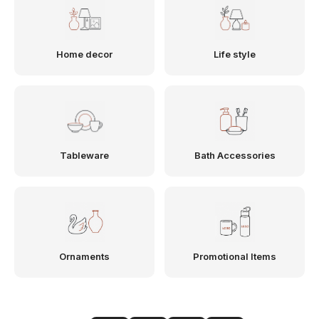
Home decor
Life style
Tableware
Bath Accessories
Ornaments
Promotional Items