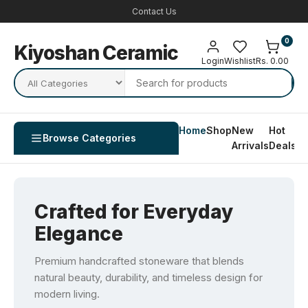
Contact Us
0
Kiyoshan Ceramic
Login
Wishlist
Rs. 0.00
Home
Shop
New
Hot
Co
Browse Categories
Arrivals
Deals
U
Crafted for Everyday
Elegance
Premium handcrafted stoneware that blends
natural beauty, durability, and timeless design for
modern living.