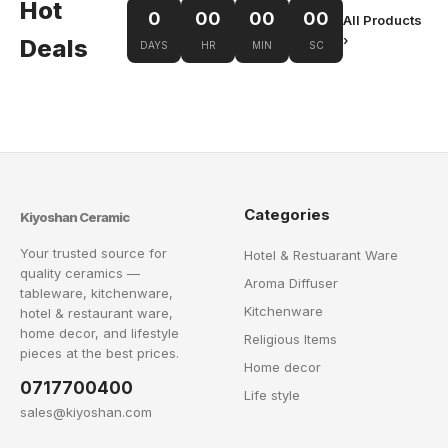
Hot
0
00
00
00
All Products
›
Deals
DAYS
HR
MIN
SC
Categories
Kiyoshan Ceramic
Your trusted source for
Hotel & Restuarant Ware
quality ceramics —
Aroma Diffuser
tableware, kitchenware,
Kitchenware
hotel & restaurant ware,
home decor, and lifestyle
Religious Items
pieces at the best prices.
Home decor
0717700400
Life style
sales@kiyoshan.com