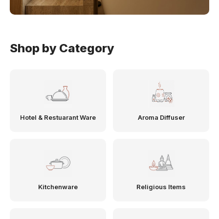
Shop by Category
Hotel & Restuarant Ware
Aroma Diffuser
Kitchenware
Religious Items