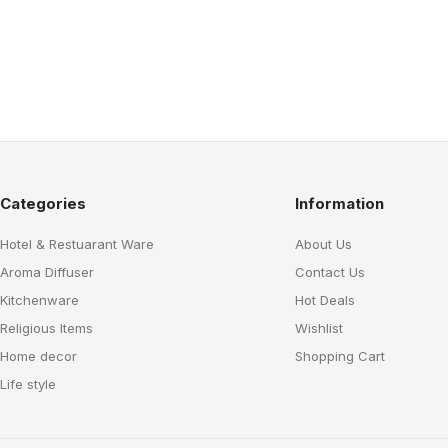
Categories
Information
Hotel & Restuarant Ware
About Us
Aroma Diffuser
Contact Us
Kitchenware
Hot Deals
Religious Items
Wishlist
Home decor
Shopping Cart
Life style