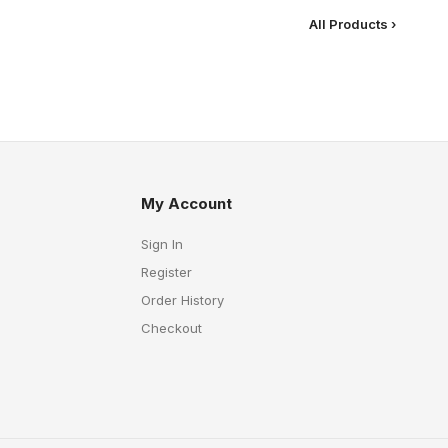
All Products ›
My Account
Sign In
Register
Order History
Checkout