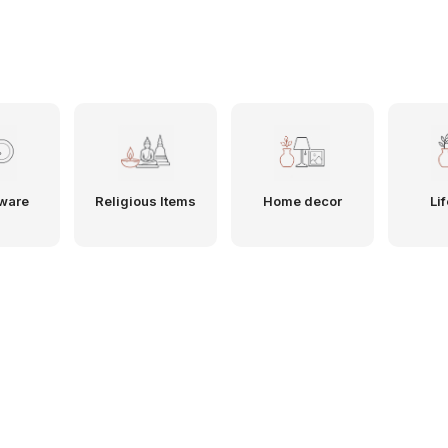
ware
Religious Items
Home decor
Lif