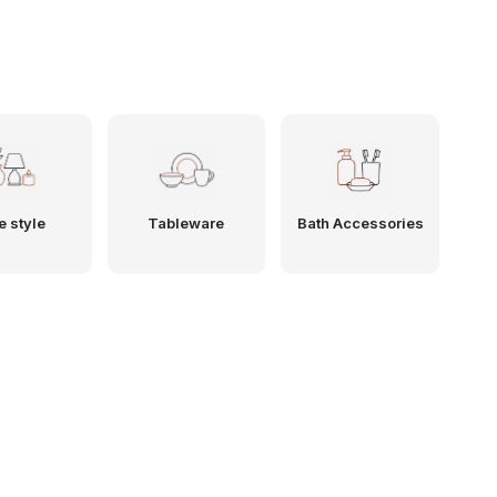
e style
Tableware
Bath Accessories