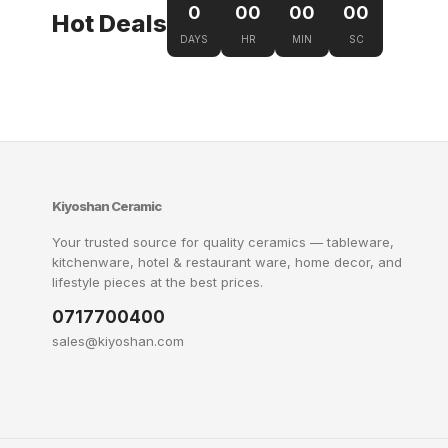
0
00
00
00
Hot Deals
DAYS
HR
MIN
SC
Kiyoshan Ceramic
Your trusted source for quality ceramics — tableware,
kitchenware, hotel & restaurant ware, home decor, and
lifestyle pieces at the best prices.
0717700400
sales@kiyoshan.com