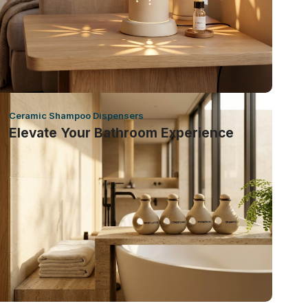
Ceramic Shampoo Dispensers
Elevate Your Bathroom Experience