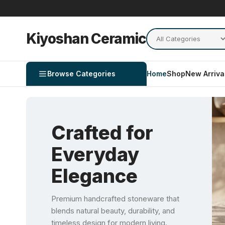
Kiyoshan Ceramic
Browse Categories
Home
Shop
New Arriva
Crafted for
Everyday
Elegance
Premium handcrafted stoneware that
blends natural beauty, durability, and
timeless design for modern living.