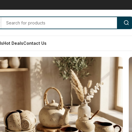
ls
Hot Deals
Contact Us