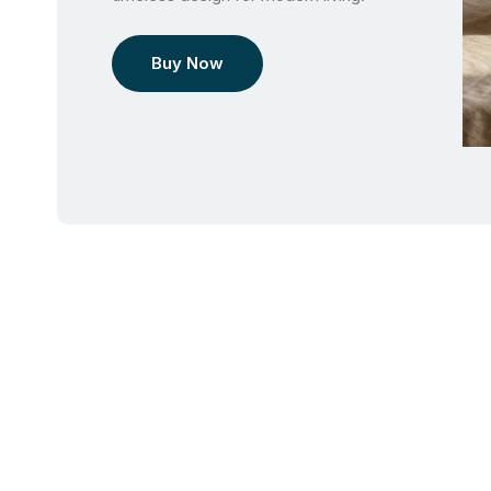
Buy Now