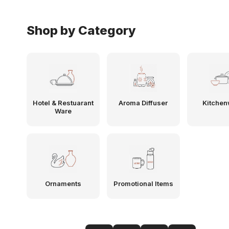
Shop by Category
Hotel & Restuarant
Aroma Diffuser
Kitchen
Ware
Ornaments
Promotional Items