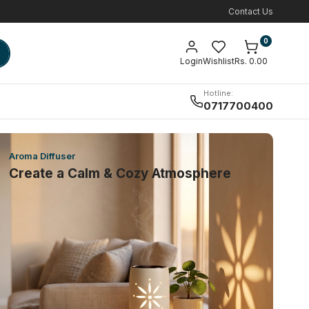
Contact Us
0
Login
Wishlist
Rs. 0.00
Hotline:
0717700400
Aroma Diffuser
Create a Calm & Cozy Atmosphere