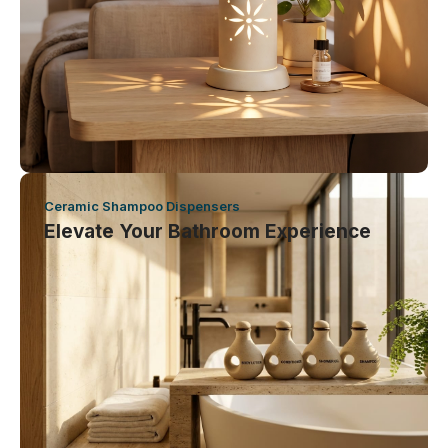
Ceramic Shampoo Dispensers
Elevate Your Bathroom Experience