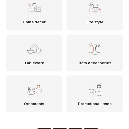
Home decor
Life style
Tableware
Bath Accessories
Ornaments
Promotional Items