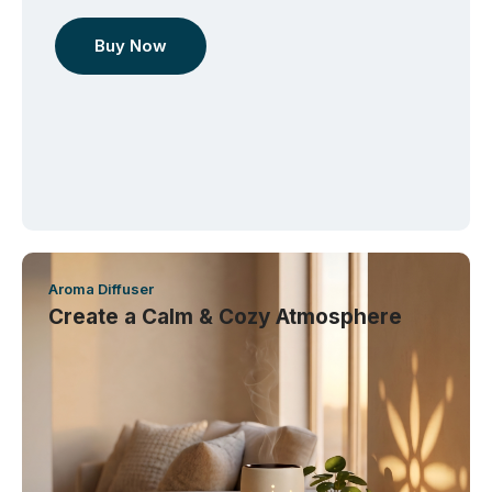
Buy Now
Aroma Diffuser
Create a Calm & Cozy Atmosphere