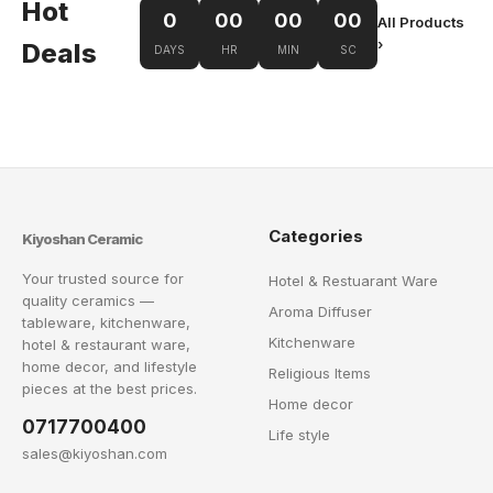
Hot
0
00
00
00
All Products
›
Deals
DAYS
HR
MIN
SC
Categories
Kiyoshan Ceramic
Your trusted source for
Hotel & Restuarant Ware
quality ceramics —
Aroma Diffuser
tableware, kitchenware,
Kitchenware
hotel & restaurant ware,
home decor, and lifestyle
Religious Items
pieces at the best prices.
Home decor
0717700400
Life style
sales@kiyoshan.com