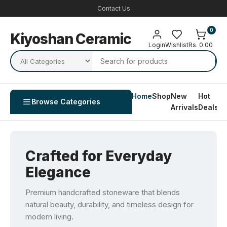
Contact Us
0
Kiyoshan Ceramic
Login
Wishlist
Rs. 0.00
Home
Shop
New
Hot
Co
Browse Categories
Arrivals
Deals
U
Crafted for Everyday
Elegance
Premium handcrafted stoneware that blends
natural beauty, durability, and timeless design for
modern living.