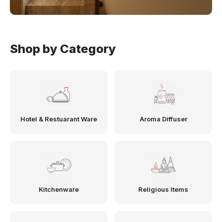
Shop by Category
Hotel & Restuarant Ware
Aroma Diffuser
Kitchenware
Religious Items