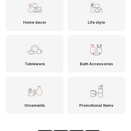
Home decor
Life style
Tableware
Bath Accessories
Ornaments
Promotional Items