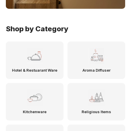
Shop by Category
Hotel & Restuarant Ware
Aroma Diffuser
Kitchenware
Religious Items