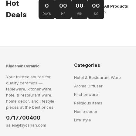
Hot
0
00
00
00
All Products
›
Deals
DAYS
HR
MIN
SC
Categories
Kiyoshan Ceramic
Your trusted source for
Hotel & Restuarant Ware
quality ceramics —
Aroma Diffuser
tableware, kitchenware,
Kitchenware
hotel & restaurant ware,
home decor, and lifestyle
Religious Items
pieces at the best prices.
Home decor
0717700400
Life style
sales@kiyoshan.com