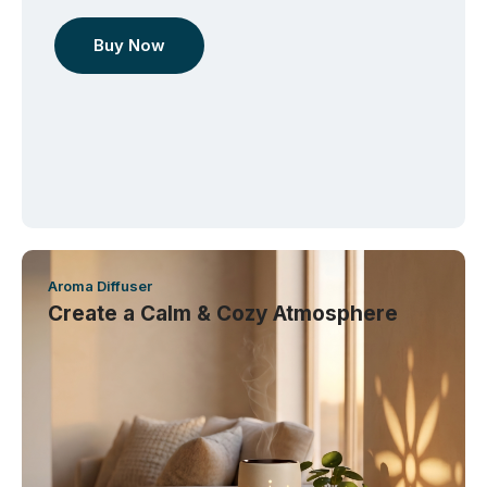
Buy Now
Aroma Diffuser
Create a Calm & Cozy Atmosphere