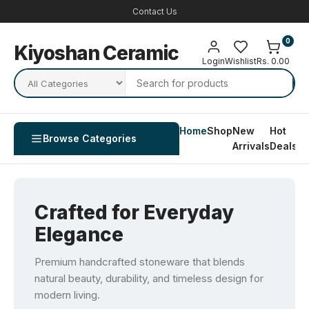
Contact Us
0
Kiyoshan Ceramic
Login
Wishlist
Rs. 0.00
Home
Shop
New
Hot
Co
Browse Categories
Arrivals
Deals
U
Crafted for Everyday
Elegance
Premium handcrafted stoneware that blends
natural beauty, durability, and timeless design for
modern living.