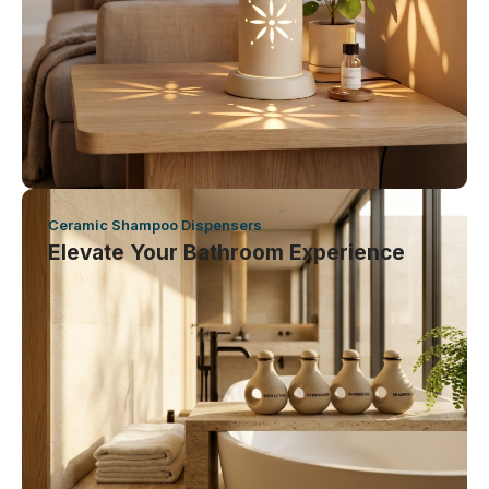
Ceramic Shampoo Dispensers
Elevate Your Bathroom Experience