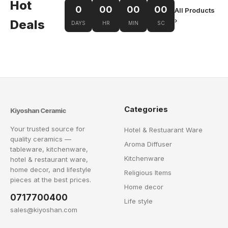
Hot
0
00
00
00
All Products
›
Deals
DAYS
HR
MIN
SC
Categories
Kiyoshan Ceramic
Your trusted source for
Hotel & Restuarant Ware
quality ceramics —
Aroma Diffuser
tableware, kitchenware,
Kitchenware
hotel & restaurant ware,
home decor, and lifestyle
Religious Items
pieces at the best prices.
Home decor
0717700400
Life style
sales@kiyoshan.com