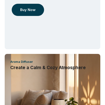
Buy Now
Aroma Diffuser
Create a Calm & Cozy Atmosphere