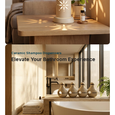
Ceramic Shampoo Dispensers
Elevate Your Bathroom Experience