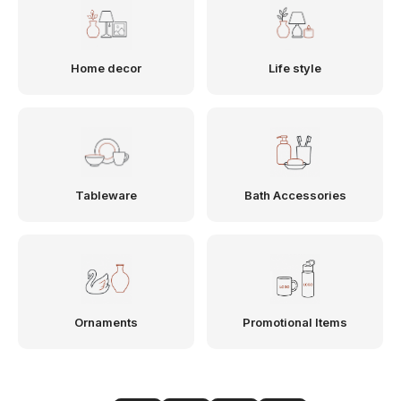
Home decor
Life style
Tableware
Bath Accessories
Ornaments
Promotional Items