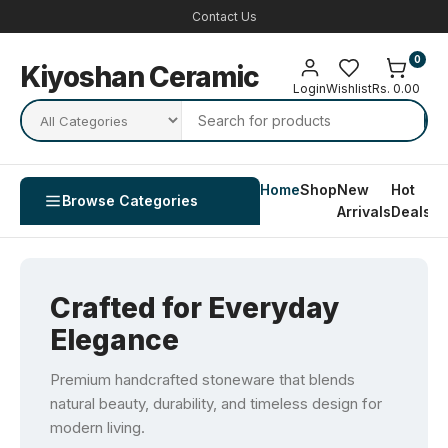
Contact Us
0
Kiyoshan Ceramic
Login
Wishlist
Rs. 0.00
Home
Shop
New
Hot
Co
Browse Categories
Arrivals
Deals
U
Crafted for Everyday
Elegance
Premium handcrafted stoneware that blends
natural beauty, durability, and timeless design for
modern living.