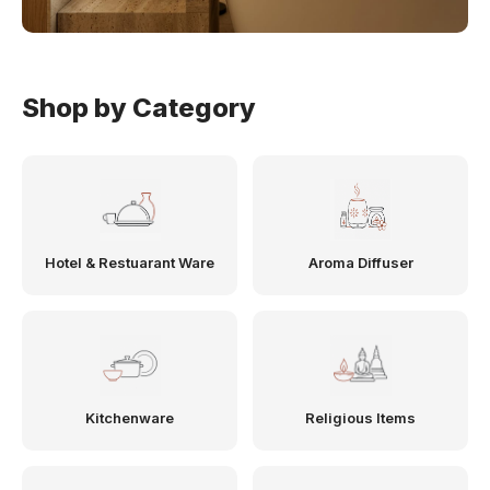
Shop by Category
Hotel & Restuarant Ware
Aroma Diffuser
Kitchenware
Religious Items