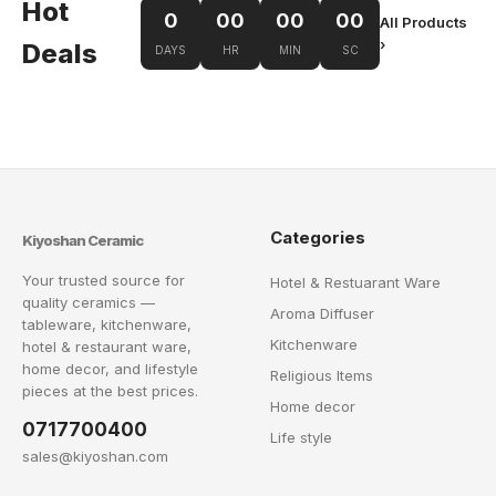
Hot
0
00
00
00
All Products
›
Deals
DAYS
HR
MIN
SC
Categories
Kiyoshan Ceramic
Your trusted source for
Hotel & Restuarant Ware
quality ceramics —
Aroma Diffuser
tableware, kitchenware,
Kitchenware
hotel & restaurant ware,
home decor, and lifestyle
Religious Items
pieces at the best prices.
Home decor
0717700400
Life style
sales@kiyoshan.com