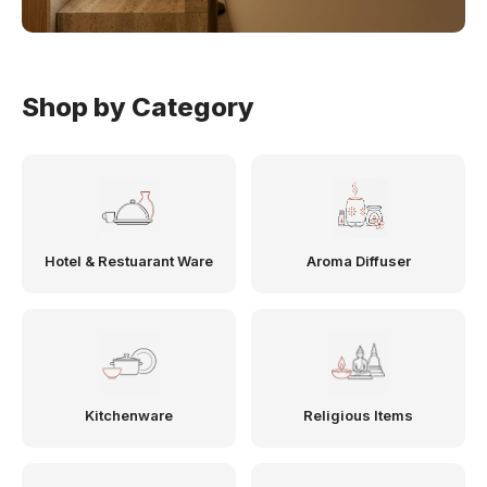
Shop by Category
Hotel & Restuarant Ware
Aroma Diffuser
Kitchenware
Religious Items