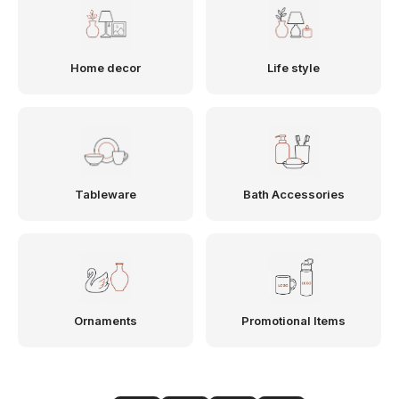
Home decor
Life style
Tableware
Bath Accessories
Ornaments
Promotional Items