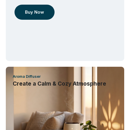
Buy Now
Aroma Diffuser
Create a Calm & Cozy Atmosphere