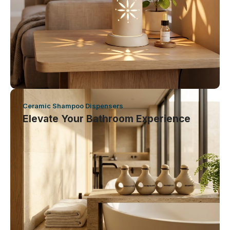
Ceramic Shampoo Dispensers
Elevate Your Bathroom Experience