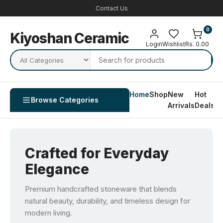
Contact Us
0
Kiyoshan Ceramic
Login
Wishlist
Rs. 0.00
Home
Shop
New
Hot
Co
Browse Categories
Arrivals
Deals
U
Crafted for Everyday
Elegance
Premium handcrafted stoneware that blends
natural beauty, durability, and timeless design for
modern living.