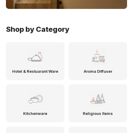
Shop by Category
Hotel & Restuarant Ware
Aroma Diffuser
Kitchenware
Religious Items