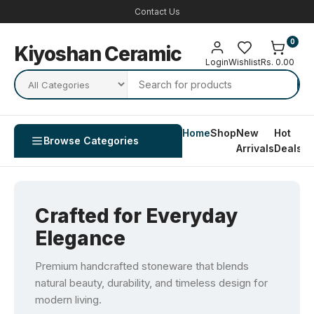
Contact Us
0
Kiyoshan Ceramic
Login
Wishlist
Rs. 0.00
Home
Shop
New
Hot
Co
Browse Categories
Arrivals
Deals
U
Crafted for Everyday
Elegance
Premium handcrafted stoneware that blends
natural beauty, durability, and timeless design for
modern living.