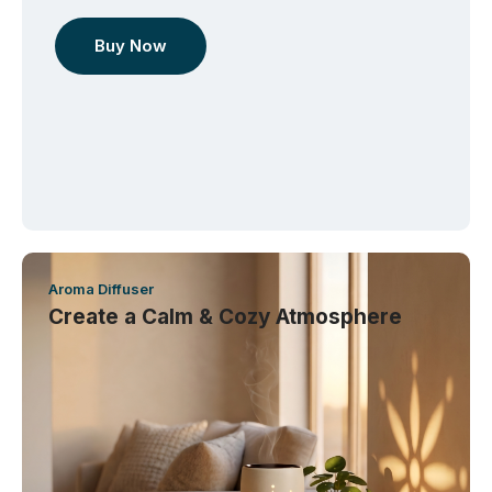
Buy Now
Aroma Diffuser
Create a Calm & Cozy Atmosphere