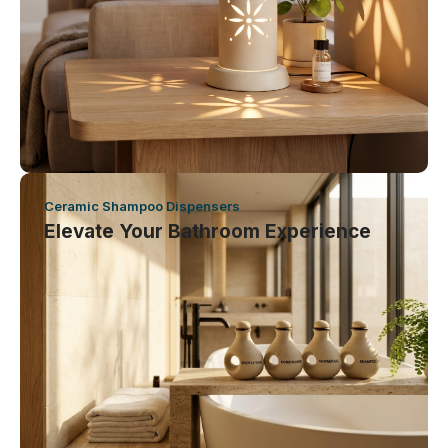
Ceramic Shampoo Dispensers
Elevate Your Bathroom Experience