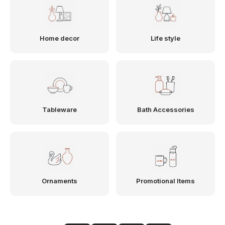
Home decor
Life style
Tableware
Bath Accessories
Ornaments
Promotional Items