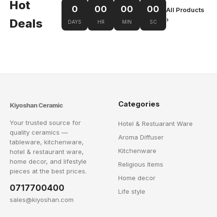
Hot
0
00
00
00
All Products
›
Deals
DAYS
HR
MIN
SC
Categories
Kiyoshan Ceramic
Your trusted source for
Hotel & Restuarant Ware
quality ceramics —
Aroma Diffuser
tableware, kitchenware,
Kitchenware
hotel & restaurant ware,
home decor, and lifestyle
Religious Items
pieces at the best prices.
Home decor
0717700400
Life style
sales@kiyoshan.com