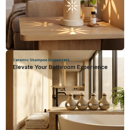
Ceramic Shampoo Dispensers
Elevate Your Bathroom Experience