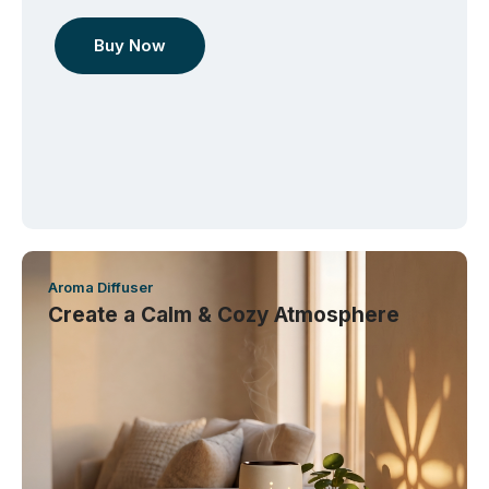
Buy Now
Aroma Diffuser
Create a Calm & Cozy Atmosphere