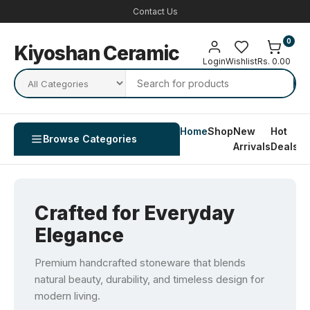
Contact Us
0
Kiyoshan Ceramic
Login
Wishlist
Rs. 0.00
Home
Shop
New
Hot
Co
Browse Categories
Arrivals
Deals
U
Crafted for Everyday
Elegance
Premium handcrafted stoneware that blends
natural beauty, durability, and timeless design for
modern living.