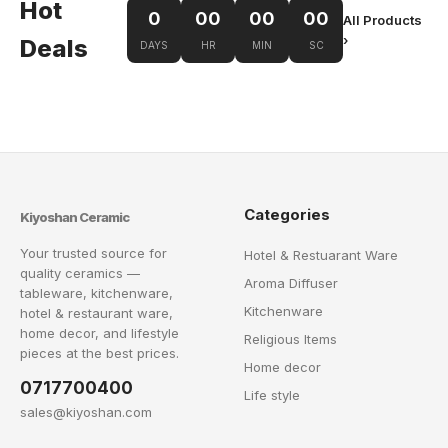
Hot
0
00
00
00
All Products
›
Deals
DAYS
HR
MIN
SC
Categories
Kiyoshan Ceramic
Your trusted source for
Hotel & Restuarant Ware
quality ceramics —
Aroma Diffuser
tableware, kitchenware,
Kitchenware
hotel & restaurant ware,
home decor, and lifestyle
Religious Items
pieces at the best prices.
Home decor
0717700400
Life style
sales@kiyoshan.com