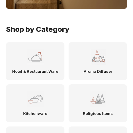
Shop by Category
Hotel & Restuarant Ware
Aroma Diffuser
Kitchenware
Religious Items