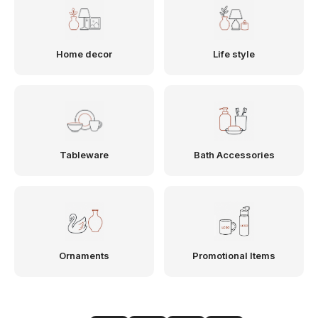
Home decor
Life style
Tableware
Bath Accessories
Ornaments
Promotional Items