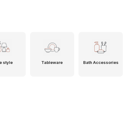
e style
Tableware
Bath Accessories