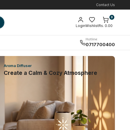
Contact Us
0
Login
Wishlist
Rs. 0.00
Hotline:
0717700400
Aroma Diffuser
Create a Calm & Cozy Atmosphere