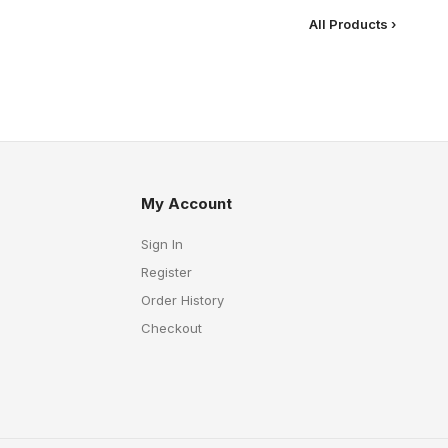
All Products ›
My Account
Sign In
Register
Order History
Checkout