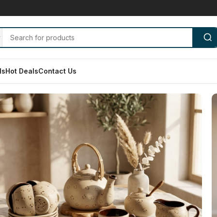
ls
Hot Deals
Contact Us