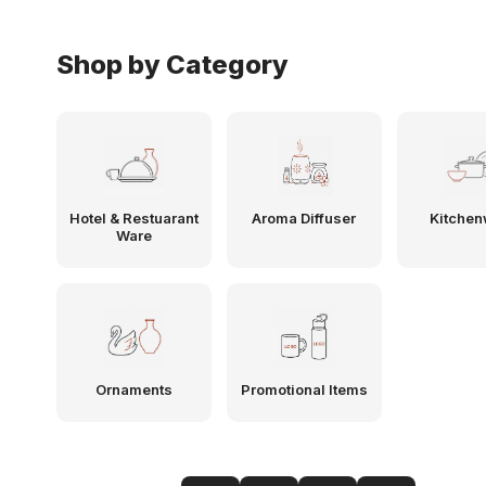
Shop by Category
Hotel & Restuarant
Aroma Diffuser
Kitchen
Ware
Ornaments
Promotional Items