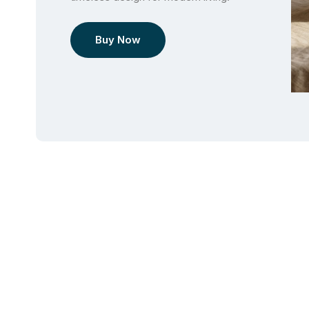
Buy Now