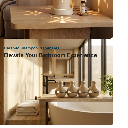
Ceramic Shampoo Dispensers
Elevate Your Bathroom Experience