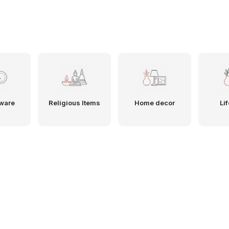
ware
Religious Items
Home decor
Lif