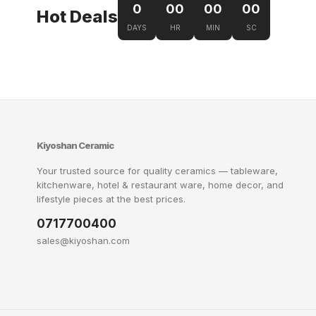
0
00
00
00
Hot Deals
DAYS
HR
MIN
SC
Kiyoshan Ceramic
Your trusted source for quality ceramics — tableware,
kitchenware, hotel & restaurant ware, home decor, and
lifestyle pieces at the best prices.
0717700400
sales@kiyoshan.com