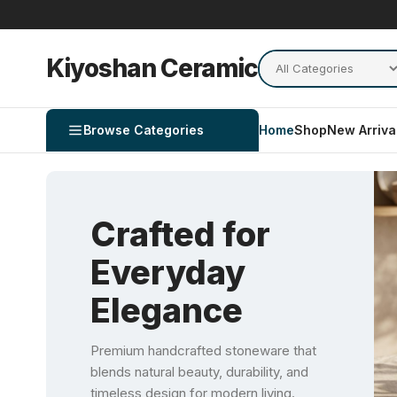
Kiyoshan Ceramic
Browse Categories
Home
Shop
New Arriva
Crafted for
Everyday
Elegance
Premium handcrafted stoneware that
blends natural beauty, durability, and
timeless design for modern living.