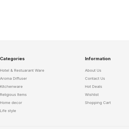
Categories
Information
Hotel & Restuarant Ware
About Us
Aroma Diffuser
Contact Us
Kitchenware
Hot Deals
Religious Items
Wishlist
Home decor
Shopping Cart
Life style