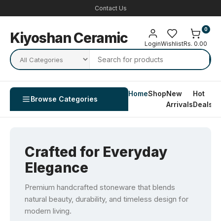
Contact Us
0
Kiyoshan Ceramic
Login
Wishlist
Rs. 0.00
Home
Shop
New
Hot
Co
Browse Categories
Arrivals
Deals
U
Crafted for Everyday
Elegance
Premium handcrafted stoneware that blends
natural beauty, durability, and timeless design for
modern living.