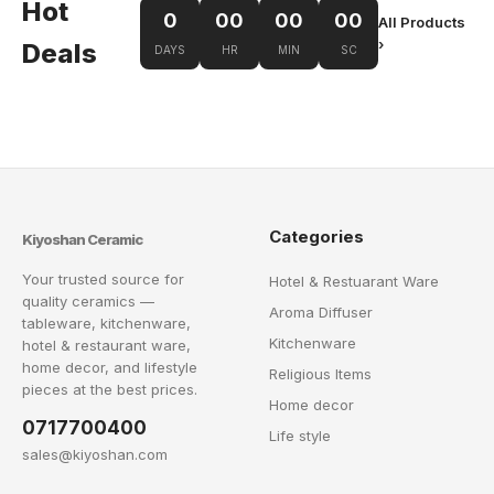
Hot
0
00
00
00
All Products
›
Deals
DAYS
HR
MIN
SC
Categories
Kiyoshan Ceramic
Your trusted source for
Hotel & Restuarant Ware
quality ceramics —
Aroma Diffuser
tableware, kitchenware,
Kitchenware
hotel & restaurant ware,
home decor, and lifestyle
Religious Items
pieces at the best prices.
Home decor
0717700400
Life style
sales@kiyoshan.com