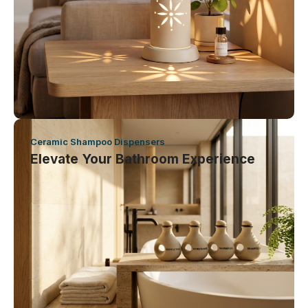
Ceramic Shampoo Dispensers
Elevate Your Bathroom Experience