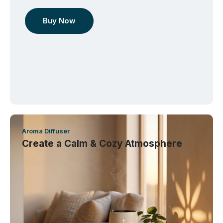
Buy Now
Aroma Diffuser
Create a Calm & Cozy Atmosphere