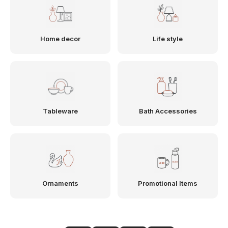
Home decor
Life style
Tableware
Bath Accessories
Ornaments
Promotional Items