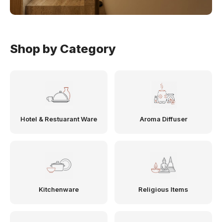
Shop by Category
Hotel & Restuarant Ware
Aroma Diffuser
Kitchenware
Religious Items